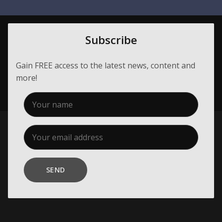
Membership
About Us
Subscribe
Contact
Gain FREE access to the latest news, content and
Industry Jobs
more!
Station Finder
Privacy Policy
People's Choice Awards
CONNECT26
SEND