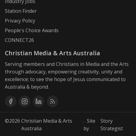
Industry Jobs
Station Finder
Privacy Policy
People's Choice Awards
CONNECT26
Christian Media & Arts Australia
Serving members and Christians in Media and the Arts
through advocacy, empowering creativity, unity and
excellence; to see the hope of Jesus communicated to
Australia & beyond.
©2026
Christian Media & Arts
. Site
Story
Australia
by
Strategist