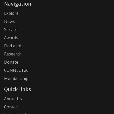
Navigation
Explore
News
Services
Awards
Find a Job
Research
Donate
CONNECT26
Membership
Quick links
About Us
Contact