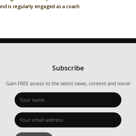
Membership
nd is regularly engaged as a coach
About Us
Contact
Industry Jobs
Station Finder
Subscribe
Privacy Policy
Gain FREE access to the latest news, content and more!
People's Choice Awards
CONNECT26