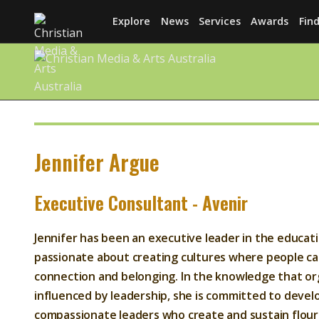
Explore
News
Services
Awards
Find
Jennifer Argue
Executive Consultant - Avenir
Jennifer has been an executive leader in the educati
passionate about creating cultures where people ca
connection and belonging. In the knowledge that org
influenced by leadership, she is committed to deve
compassionate leaders who create and sustain flour