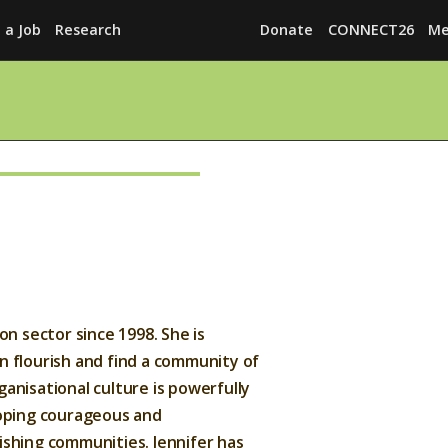
 a Job
Research
Donate
CONNECT26
Me
Explore
News
Services
Awards
Find a Job
on sector since 1998. She is
Research
n flourish and find a community of
Donate
anisational culture is powerfully
loping courageous and
CONNECT26
ishing communities. Jennifer has