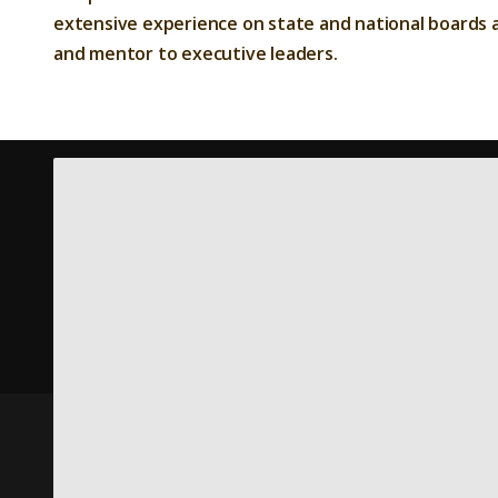
extensive experience on state and national boards a
and mentor to executive leaders.