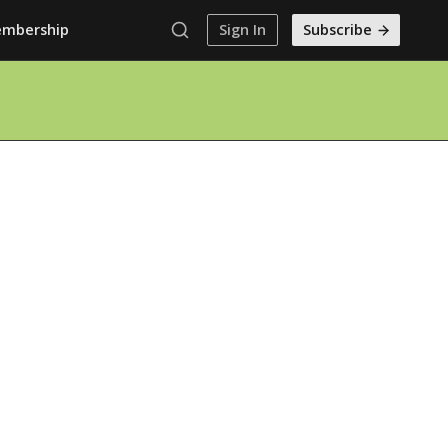
mbership
Sign In
Subscribe