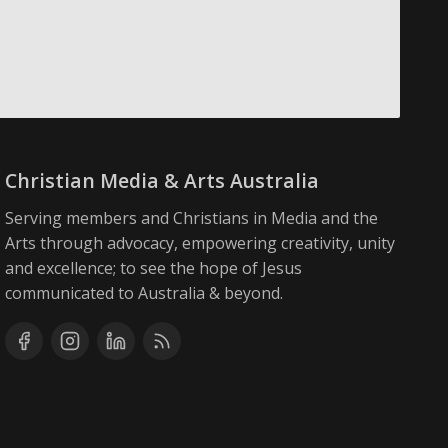
Christian Media & Arts Australia
Serving members and Christians in Media and the
Arts through advocacy, empowering creativity, unity
and excellence; to see the hope of Jesus
communicated to Australia & beyond.