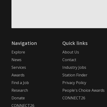
Navigation
Quick links
Explore
About Us
News
Contact
Services
Industry Jobs
Awards
Station Finder
Find a Job
Privacy Policy
Research
People's Choice Awards
Donate
CONNECT26
CONNECT26