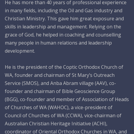
CONNECT26
He has more than 40 years of professional experience
in many fields, including the Oil and Gas industry and
Membership
Christian Ministry. This gave him great exposure and
skills in leadership and management. Relying on the
About Us
grace of God, he helped in coaching and counselling
Contact
many people in human relations and leadership
development.
Industry Jobs
Station Finder
He is the president of the Coptic Orthodox Church of
WA, founder and chairman of St Mary’s Outreach
Privacy Policy
Service (SMOS), and Anba Abram village (AAV), co-
founder and chairman of Bible Geoscience Group
People's Choice Awards
(BGG), co-founder and member of Association of Heads
CONNECT26
of Churches of WA (WAHOC), a vice-president of
Council of Churches of WA (CCWA), vice-chairman of
Australian Christian Heritage Initiative (ACHI),
coordinator of Oriental Orthodox Churches in WA, and