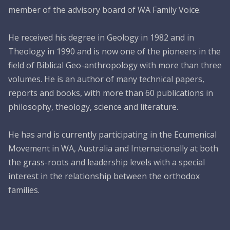
member of the advisory board of WA Family Voice.
He received his degree in Geology in 1982 and in
Theology in 1990 and is now one of the pioneers in the
field of Biblical Geo-anthropology with more than three
volumes. He is an author of many technical papers,
reports and books, with more than 60 publications in
philosophy, theology, science and literature.
He has and is currently participating in the Ecumenical
Movement in WA, Australia and Internationally at both
the grass-roots and leadership levels with a special
interest in the relationship between the orthodox
families.