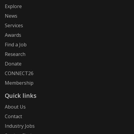
Explore
News
Services
Awards
Find a Job
Research
Donate
CONNECT26
Membership
Quick links
About Us
Contact
Industry Jobs