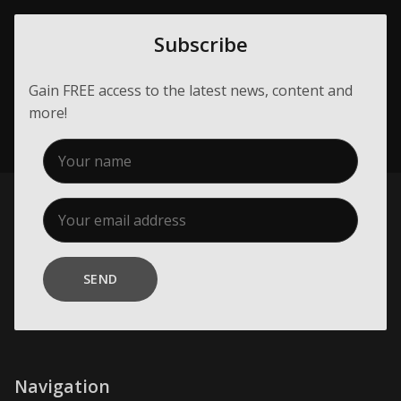
Subscribe
Gain FREE access to the latest news, content and
more!
SEND
Navigation