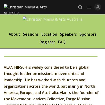
Explore
About
Sessions
Location
Speakers
Sponsors
Register
FAQ
News
Services
Awards
ALAN HIRSCH is widely considered to be a global
Find a Job
thought-leader on missional movements and
leadership. He has worked with churches and
Research
organizations across the world, but mainly in North
America, Europe, and Australia. Alan is the founder of
Donate
the Movement Leaders Collective, Forge Mission
CONNECT26