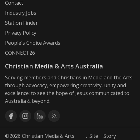
Contact
Industry Jobs
Station Finder
Privacy Policy
People's Choice Awards
CONNECT26
Christian Media & Arts Australia
Serving members and Christians in Media and the Arts
through advocacy, empowering creativity, unity and
excellence; to see the hope of Jesus communicated to
Australia & beyond.
©2026
Christian Media & Arts
. Site
Story