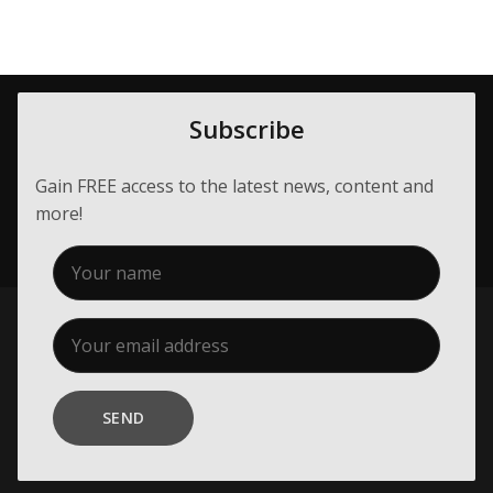
Subscribe
Gain FREE access to the latest news, content and
more!
SEND