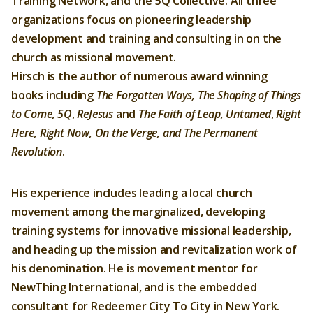
Training Network, and the 5Q Collective. All three
organizations focus on pioneering leadership
Membership
development and training and consulting in on the
About Us
church as missional movement.
Hirsch is the author of numerous award winning
Contact
books including
The Forgotten Ways, The Shaping of Things
to Come,
5Q
,
ReJesus
and
The Faith of Leap, Untamed
,
Right
Industry Jobs
Here, Right Now, On the Verge, and The Permanent
Station Finder
Revolution
.
Privacy Policy
His experience includes leading a local church
People's Choice Awards
movement among the marginalized, developing
training systems for innovative missional leadership,
CONNECT26
and heading up the mission and revitalization work of
his denomination. He is movement mentor for
NewThing International, and is the embedded
consultant for Redeemer City To City in New York.