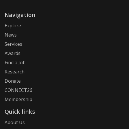
Navigation
Explore
News
Services
Awards
Find a Job
Research
Donate
CONNECT26
Membership
Quick links
About Us