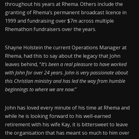
throughout his years at Rhema. Others include the
granting of Rhema’s permanent broadcast licence in
1999 and fundraising over $7m across multiple
Rhemathon fundraisers over the years.
Shayne Holstein the current Operations Manager at
Rhema, had this to say about the legacy that John
leaves behind, “
It’s been a real pleasure to have worked
with John for over 24 years. John is very passionate about
this Christian ministry and has led the way from humble
beginnings to where we are now
.”
John has loved every minute of his time at Rhema and
while he is looking forward to his well-earned
retirement with his wife Kay, it is bittersweet to leave
the organisation that has meant so much to him over