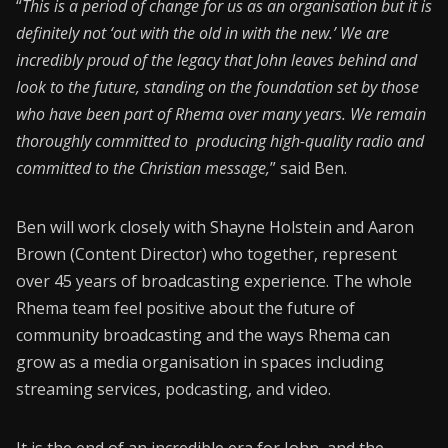
“
This is a period of change for us as an organisation but it is
definitely not ‘out with the old in with the new.’ We are
incredibly proud of the legacy that John leaves behind and
look to the future, standing on the foundation set by those
who have been part of Rhema over many years. We remain
thoroughly committed to producing high-quality radio and
committed to the Christian message,
” said Ben.
Ben will work closely with Shayne Holstein and Aaron
Brown (Content Director) who together, represent
over 45 years of broadcasting experience. The whole
Rhema team feel positive about the future of
community broadcasting and the ways Rhema can
grow as a media organisation in spaces including
streaming services, podcasting, and video.