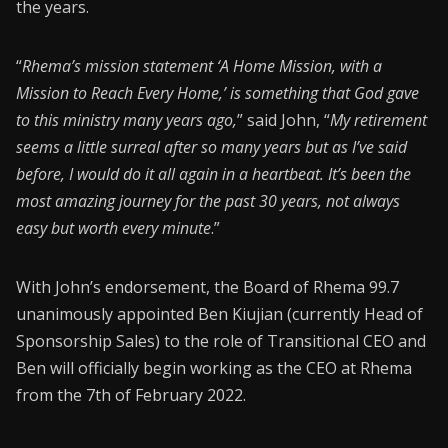
the years.
“
Rhema’s mission statement ‘A Home Mission, with a
Mission to Reach Every Home,’ is something that God gave
to this ministry many years ago,
” said John, “
My retirement
seems a little surreal after so many years but as I’ve said
before, I would do it all again in a heartbeat. It’s been the
most amazing journey for the past 30 years, not always
easy but worth every minute
.”
With John’s endorsement, the Board of Rhema 99.7
unanimously appointed Ben Kiujian (currently Head of
Sponsorship Sales) to the role of Transitional CEO and
Ben will officially begin working as the CEO at Rhema
from the 7th of February 2022.