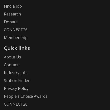
Find a Job
Research
Donate
CONNECT26
Membership
Quick links
About Us
Contact
Industry Jobs
Station Finder
Privacy Policy
People's Choice Awards
CONNECT26