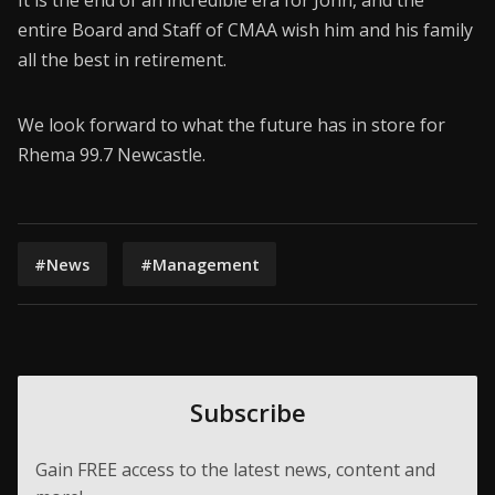
It is the end of an incredible era for John, and the
entire Board and Staff of CMAA wish him and his family
all the best in retirement.
We look forward to what the future has in store for
Rhema 99.7 Newcastle.
#News
#Management
Subscribe
Gain FREE access to the latest news, content and