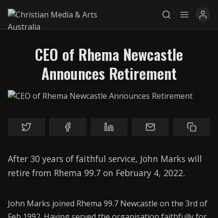
CEO of Rhema Newcastle
Announces Retirement
Explore
News
Services
Awards
After 30 years of faithful service, John Marks will
Find a Job
retire from Rhema 99.7 on February 4, 2022.
Research
John Marks joined Rhema 99.7 Newcastle on the 3rd of
Donate
Feb 1992. Having served the organisation faithfully for