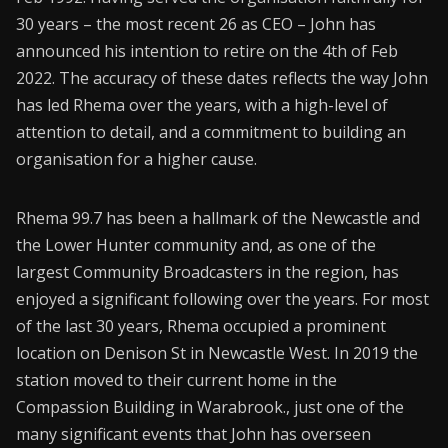
30 years – the most recent 26 as CEO – John has
CONNECT26
announced his intention to retire on the 4th of Feb
2022. The accuracy of these dates reflects the way John
Membership
has led Rhema over the years, with a high-level of
About Us
attention to detail, and a commitment to building an
organisation for a higher cause.
Contact
Industry Jobs
Rhema 99.7 has been a hallmark of the Newcastle and
the Lower Hunter community and, as one of the
Station Finder
largest Community Broadcasters in the region, has
Privacy Policy
enjoyed a significant following over the years. For most
of the last 30 years, Rhema occupied a prominent
People's Choice Awards
location on Denison St in Newcastle West. In 2019 the
station moved to their current home in the
CONNECT26
Compassion Building in Warabrook., just one of the
many significant events that John has overseen