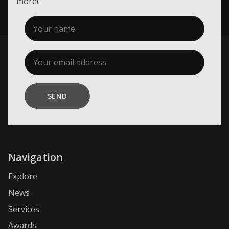
more!
SEND
Navigation
Explore
News
Services
Awards