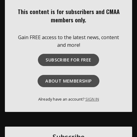
This content is for subscribers and CMAA
Membership
members only.
About Us
Gain FREE access to the latest news, content
Contact
and more!
Industry Jobs
SUBSCRIBE FOR FREE
Station Finder
Privacy Policy
ABOUT MEMBERSHIP
People's Choice Awards
Already have an account?
SIGN IN
CONNECT26
Subscribe