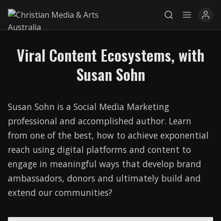
Viral Content Ecosystems, with
Explore
Susan Sohn
News
Susan Sohn is a Social Media Marketing
Services
professional and accomplished author. Learn
Awards
from one of the best, how to achieve exponential
reach using digital platforms and content to
Find a Job
engage in meaningful ways that develop brand
Research
ambassadors, donors and ultimately build and
extend our communities?
Donate
CONNECT26