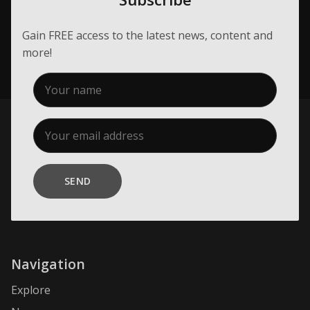
Gain FREE access to the latest news, content and
more!
SEND
Navigation
Explore