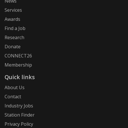
News
Services
Awards
Find a Job
Research
Donate
CONNECT26
Membership
Quick links
About Us
Contact
Industry Jobs
Station Finder
Privacy Policy