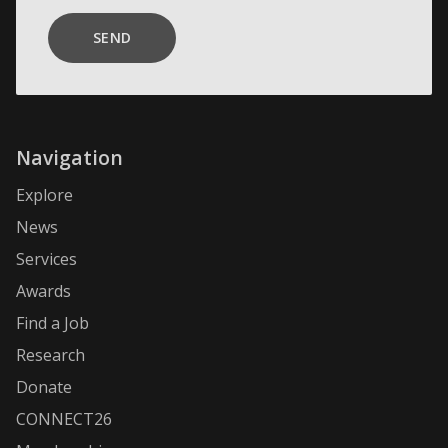
SEND
Navigation
Explore
News
Services
Awards
Find a Job
Research
Donate
CONNECT26