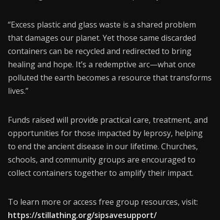
“Excess plastic and glass waste is a shared problem
that damages our planet. Yet those same discarded
containers can be recycled and redirected to bring
healing and hope. It’s a redemptive arc—what once
polluted the earth becomes a resource that transforms
lives.”
Funds raised will provide practical care, treatment, and
opportunities for those impacted by leprosy, helping
to end the ancient disease in our lifetime. Churches,
schools, and community groups are encouraged to
collect containers together to amplify their impact.
To learn more or access free group resources, visit:
https://stillathing.org/sipsavesupport/