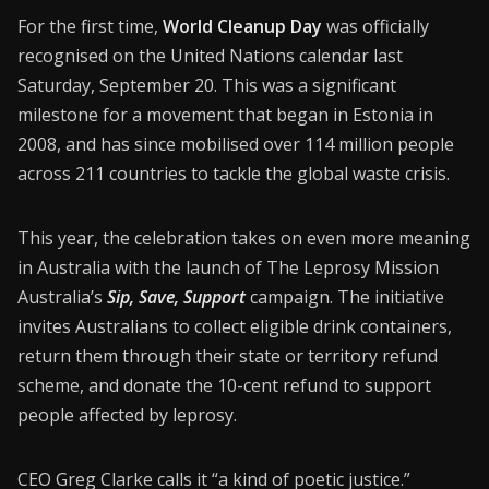
CONNECT26
For the first time,
World Cleanup Day
was officially
recognised on the United Nations calendar last
Membership
Saturday, September 20. This was a significant
About Us
milestone for a movement that began in Estonia in
2008, and has since mobilised over 114 million people
Contact
across 211 countries to tackle the global waste crisis.
Industry Jobs
This year, the celebration takes on even more meaning
Station Finder
in Australia with the launch of The Leprosy Mission
Privacy Policy
Australia’s
Sip, Save, Support
campaign. The initiative
invites Australians to collect eligible drink containers,
People's Choice Awards
return them through their state or territory refund
scheme, and donate the 10-cent refund to support
CONNECT26
people affected by leprosy.
CEO Greg Clarke calls it “a kind of poetic justice.”