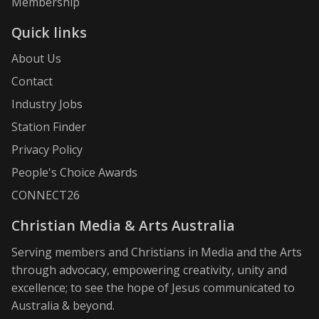
Membership
Quick links
About Us
Contact
Industry Jobs
Station Finder
Privacy Policy
People's Choice Awards
CONNECT26
Christian Media & Arts Australia
Serving members and Christians in Media and the Arts
through advocacy, empowering creativity, unity and
excellence; to see the hope of Jesus communicated to
Australia & beyond.