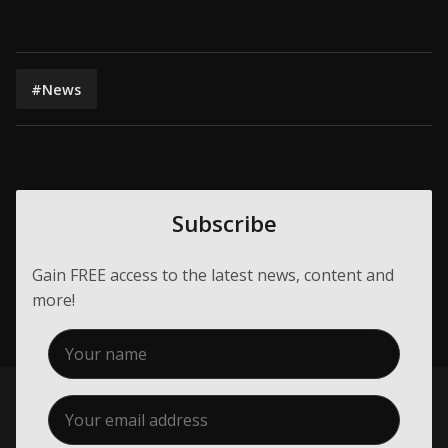
#News
Subscribe
Gain FREE access to the latest news, content and
more!