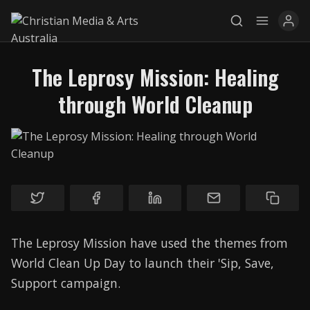
The Leprosy Mission: Healing
through World Cleanup
Explore
News
Services
Awards
Find a Job
The Leprosy Mission have used the themes from
Research
World Clean Up Day to launch their 'Sip, Save,
Support campaign.
Donate