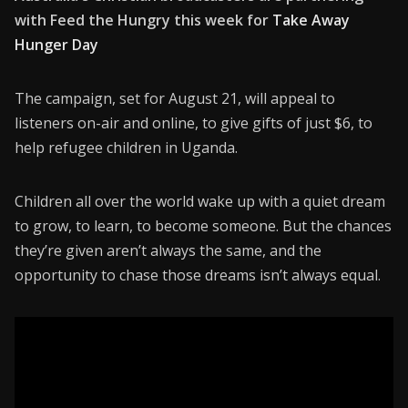
with Feed the Hungry this week for
Take Away
CONNECT26
Hunger Day
Membership
The campaign, set for August 21, will appeal to
About Us
listeners on-air and online, to give gifts of just $6, to
help refugee children in Uganda.
Contact
Industry Jobs
Children all over the world wake up with a quiet dream
to grow, to learn, to become someone. But the chances
Station Finder
they’re given aren’t always the same, and the
Privacy Policy
opportunity to chase those dreams isn’t always equal.
People's Choice Awards
CONNECT26