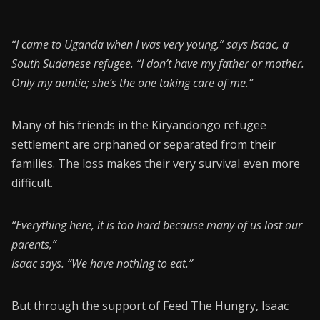
“I came to Uganda when I was very young,” says Isaac, a
South Sudanese refugee. “I don’t have my father or mother.
Only my auntie; she’s the one taking care of me.”
Many of his friends in the Kiryandongo refugee
settlement are orphaned or separated from their
families. The loss makes their very survival even more
difficult.
“Everything here, it is too hard because many of us lost our
parents,”
Isaac says. “We have nothing to eat.”
But through the support of Feed The Hungry, Isaac