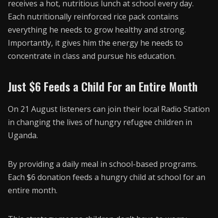
receives a hot, nutritious lunch at school every day.
Each nutritionally reinforced rice pack contains
everything he needs to grow healthy and strong.
Importantly, it gives him the energy he needs to
concentrate in class and pursue his education.
Just $6 Feeds a Child For an Entire Month
On 21 August listeners can join their local Radio Station
in changing the lives of hungry refugee children in
Uganda.
By providing a daily meal in school-based programs.
Each $6 donation feeds a hungry child at school for an
entire month.