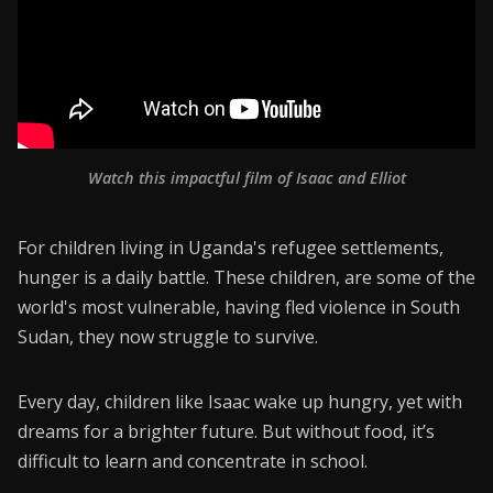
Watch this impactful film of Isaac and Elliot
For children living in Uganda's refugee settlements,
hunger is a daily battle. These children, are some of the
world's most vulnerable, having fled violence in South
Sudan, they now struggle to survive.
Every day, children like Isaac wake up hungry, yet with
dreams for a brighter future. But without food, it’s
difficult to learn and concentrate in school.