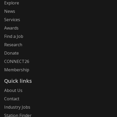
Explore
News
Services
Awards
Find a Job
Research
Donate
CONNECT26
Membership
Quick links
About Us
Contact
Industry Jobs
Station Finder