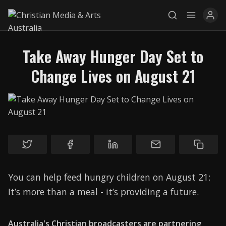
Take Away Hunger Day Set to
Change Lives on August 21
Explore
News
Services
Awards
You can help feed hungry children on August 21:
Find a Job
It’s more than a meal - it’s providing a future.
Research
Donate
Australia's Christian broadcasters are partnering