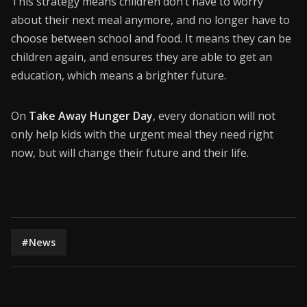
This strategy means children don’t have to worry
about their next meal anymore, and no longer have to
choose between school and food. It means they can be
children again, and ensures they are able to get an
education, which means a brighter future.
On
Take Away Hunger Day
, every donation will not
only help kids with the urgent meal they need right
now, but will change their future and their life.
#News