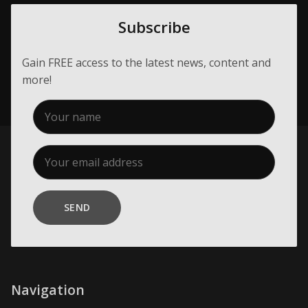
Subscribe
Gain FREE access to the latest news, content and
more!
SEND
Navigation