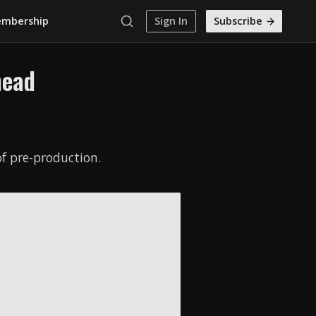
mbership
Sign In
Subscribe
mead
f pre-production.