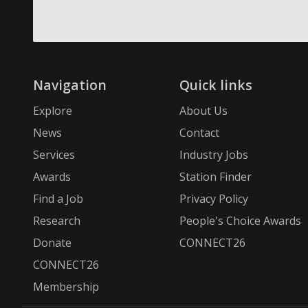
Navigation
Quick links
Explore
About Us
News
Contact
Services
Industry Jobs
Awards
Station Finder
Find a Job
Privacy Policy
Research
People's Choice Awards
Donate
CONNECT26
CONNECT26
Membership