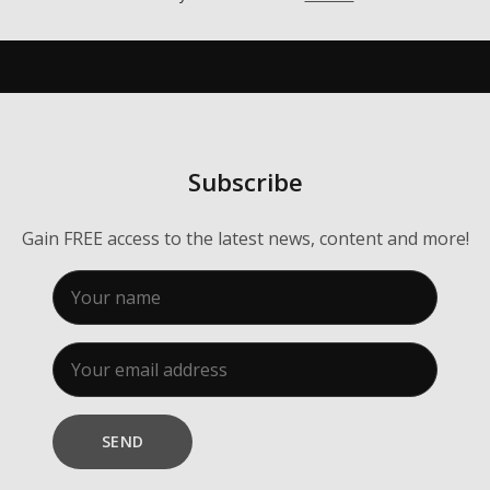
Membership
About Us
Contact
Industry Jobs
Subscribe
Station Finder
Gain FREE access to the latest news, content and more!
Privacy Policy
People's Choice Awards
CONNECT26
SEND