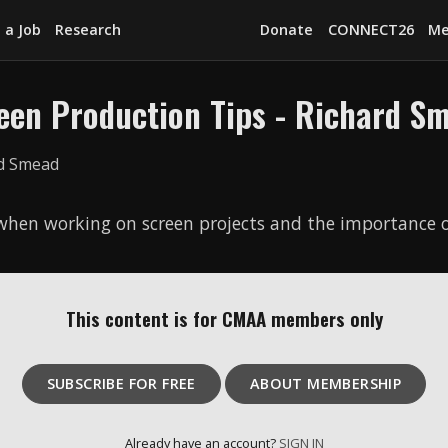
 a Job
Research
Donate
CONNECT26
Me
een Production Tips - Richard S
Explore
News
Services
 when working on screen projects and the importance o
Awards
Find a Job
This content is for CMAA members only
Research
Donate
SUBSCRIBE FOR FREE
ABOUT MEMBERSHIP
CONNECT26
Already have an account?
SIGN IN