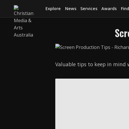
Explore
News
Services
Awards
Find
Scr
Valuable tips to keep in mind