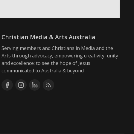
Christian Media & Arts Australia
Serving members and Christians in Media and the
Arts through advocacy, empowering creativity, unity
and excellence; to see the hope of Jesus
communicated to Australia & beyond.