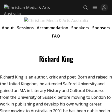
About
Sessions
Accommodation
Speakers
Sponsors
FAQ
Explore
News
Richard King
Services
Awards
Richard King is an author, critic and poet. Born and raised in
Find a Job
the United Kingdom, he attended Salford University and
gained an MA in Literary History and Cultural Discourse
Research
from the University of Sussex, before moving to London to
Donate
work in publishing and develop his own writing career.
Since moving to Australia in 2001 he has been published in
CONNECT26