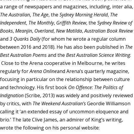
a range of newspapers and magazines, including, inter alia,
Membership
The Australian
,
The Age
, the
Sydney Morning Herald
,
The
Independent
,
The Monthly
,
Griffith Review
, the
Sydney Review of
About Us
Books
,
Meanjin
,
Overland
,
New Matilda
,
Australian Book Review
and
3 Quarks Daily
(for whom he wrote a regular column
Contact
between 2016 and 2018). He has also been published in
The
Industry Jobs
Best Australian Poems
and the
Best Australian Science Writing
.
Close to the Arena cooperative in Melbourne, he writes
Station Finder
regularly for
Arena Online
and Arena’s quarterly magazine,
Privacy Policy
focusing in particular on the relationship between culture
and technology. His first book
On Offence: The Politics of
People's Choice Awards
Indignation
(Scribe, 2013) was widely and positively reviewed
by critics, with
The Weekend Australian’s
Geordie Williamson
CONNECT26
calling it ‘an extended essay of uncommon eloquence and
brio.’ The late Clive James, an admirer of King’s writing,
wrote the following on his personal website: