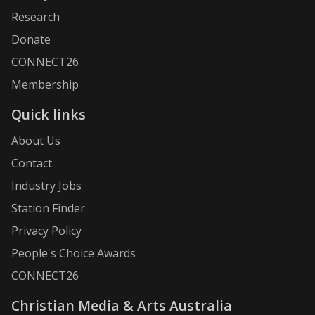
Research
Donate
CONNECT26
Membership
Quick links
About Us
Contact
Industry Jobs
Station Finder
Privacy Policy
People's Choice Awards
CONNECT26
Christian Media & Arts Australia