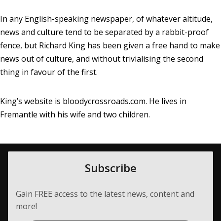
In any English-speaking newspaper, of whatever altitude,
news and culture tend to be separated by a rabbit-proof
fence, but Richard King has been given a free hand to make
news out of culture, and without trivialising the second
thing in favour of the first.
King’s website is
bloodycrossroads.com
. He lives in
Fremantle with his wife and two children.
Subscribe
Gain FREE access to the latest news, content and
more!