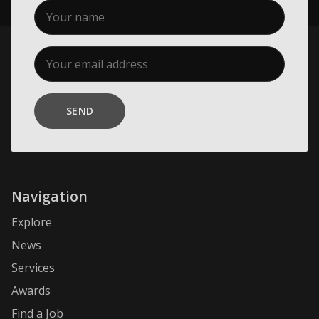
SEND
Navigation
Explore
News
Services
Awards
Find a Job