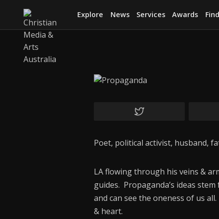
Explore
News
Services
Awards
Find
Poet, political activist, husband, 
LA flowing through his veins & a
guides. Propaganda’s ideas stem f
and can see the oneness of us all
& heart.