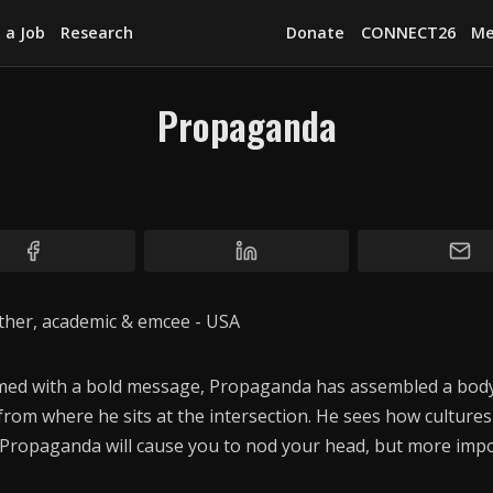
 a Job
Research
Donate
CONNECT26
Me
Propaganda
Explore
News
Services
Awards
father, academic & emcee - USA
Find a Job
Research
rmed with a bold message, Propaganda has assembled a body
rom where he sits at the intersection. He sees how cultures
Donate
. Propaganda will cause you to nod your head, but more impor
CONNECT26