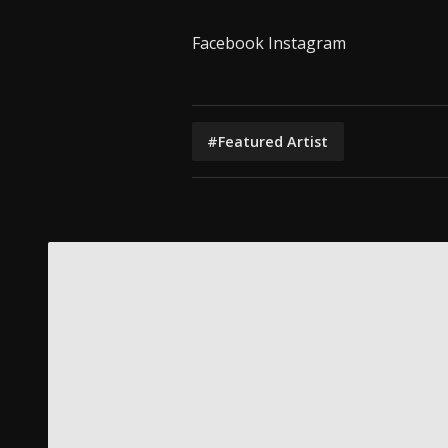
Facebook
Instagram
#Featured Artist