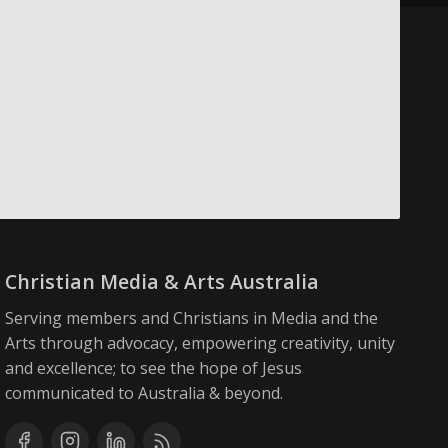
Christian Media & Arts Australia
Serving members and Christians in Media and the
Arts through advocacy, empowering creativity, unity
and excellence; to see the hope of Jesus
communicated to Australia & beyond.