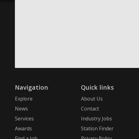
Navigation
Quick links
Explore
About Us
News
Contact
Services
Industry Jobs
Awards
Station Finder
Find a Job
Privacy Policy