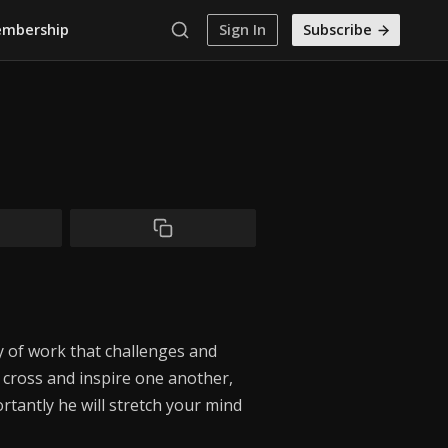
mbership
Sign In
Subscribe
 of work that challenges and
 cross and inspire one another,
tantly he will stretch your mind