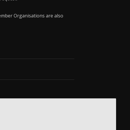
mber Organisations are also