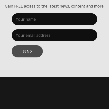
Gain FREE access to the latest news, content and more!
SEND