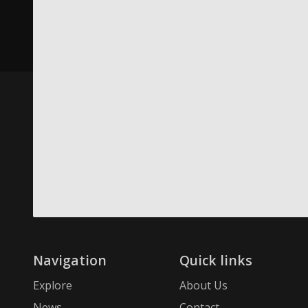
Navigation
Quick links
Explore
About Us
News
Contact