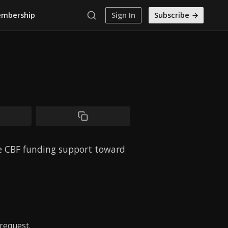
mbership
Sign In
Subscribe
ve CBF funding support toward
request.