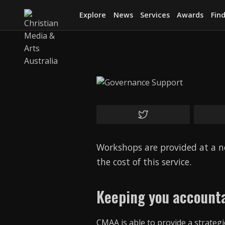
Explore
News
Services
Awards
Find
Workshops are provided at a n
the cost of this service.
Keeping you accounta
CMAA is able to provide a strate