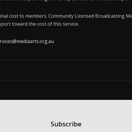
Membership
inal cost to members. Community Licensed Broadcasting Me
About Us
port toward the cost of this service.
Contact
vices@mediaarts.org.au
Industry Jobs
Station Finder
Privacy Policy
People's Choice Awards
CONNECT26
Subscribe