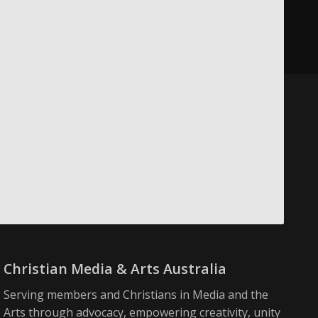
Christian Media & Arts Australia
Serving members and Christians in Media and the
Arts through advocacy, empowering creativity, unity