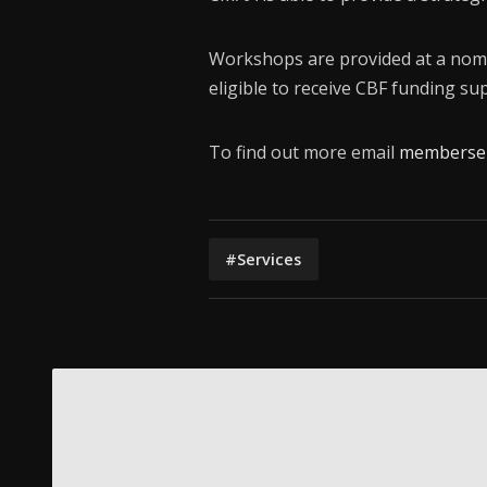
Workshops are provided at a nom
eligible to receive CBF funding sup
To find out more email
memberser
#Services