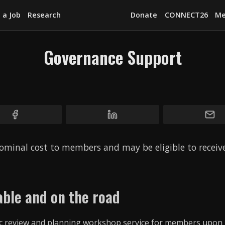
 a Job
Research
Donate
CONNECT26
Me
Governance Support
Explore
News
Services
Awards
ominal cost to members and may be eligible to recei
Find a Job
Research
ble and on the road
Donate
CONNECT26
gic review and planning workshop service for members upon 