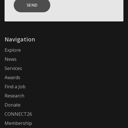
SEND
Navigation
Explore
News
Services
Awards
Find a Job
Research
Donate
CONNECT26
Membership