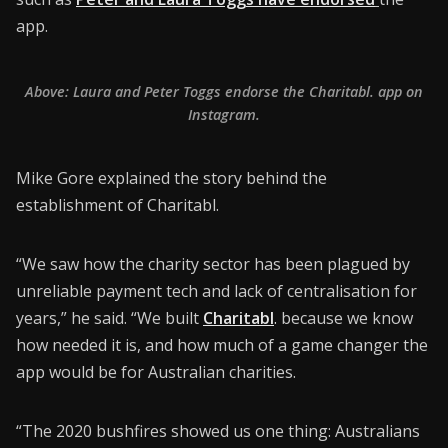
app.
Above: Laura and Peter Toggs endorse the Charitabl. app on
Instagram.
Mike Gore explained the story behind the
establishment of Charitabl.
“We saw how the charity sector has been plagued by
unreliable payment tech and lack of centralisation for
years,” he said. “We built
Charitabl
.
because we know
how needed it is, and how much of a game changer the
app would be for Australian charities.
“The 2020 bushfires showed us one thing: Australians