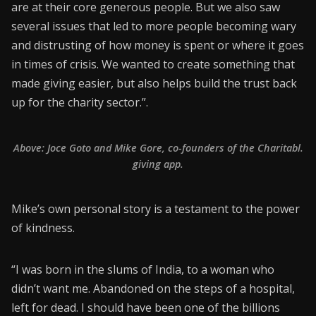
are at their core generous people. But we also saw
several issues that led to more people becoming wary
and distrusting of how money is spent or where it goes
in times of crisis. We wanted to create something that
made giving easier, but also helps build the trust back
up for the charity sector.”.
Above: Joce Goto and Mike Gore, co-founders of the Charitabl.
giving app.
Mike’s own personal story is a testament to the power
of kindness.
“I was born in the slums of India, to a woman who
didn’t want me. Abandoned on the steps of a hospital,
left for dead. I should have been one of the billions