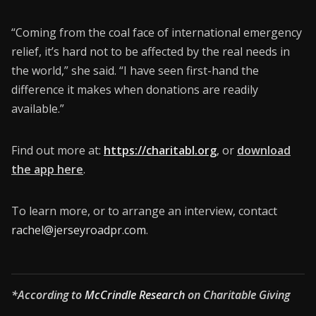
“Coming from the coal face of international emergency
relief, it’s hard not to be affected by the real needs in
the world,” she said. “I have seen first-hand the
difference it makes when donations are readily
available.”
Find out more at:
https://charitabl.org
, or
download
the app here
.
To learn more, or to arrange an interview, contact
rachel@jerseyroadpr.com
.
*According to
McCrindle Research
on Charitable Giving