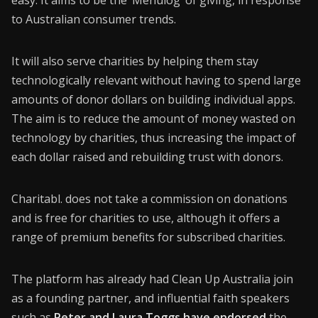
easy. It aims to be the ‘Menulog’ of giving, in response
to Australian consumer trends.
It will also serve charities by helping them stay
technologically relevant without having to spend large
amounts of donor dollars on building individual apps.
The aim is to reduce the amount of money wasted on
technology by charities, thus increasing the impact of
each dollar raised and rebuilding trust with donors.
Charitabl. does not take a commission on donations
and is free for charities to use, although it offers a
range of premium benefits for subscribed charities.
The platform has already had Clean Up Australia join
as a founding partner, and influential faith speakers
such as
Peter and Laura Toggs have endorsed
the