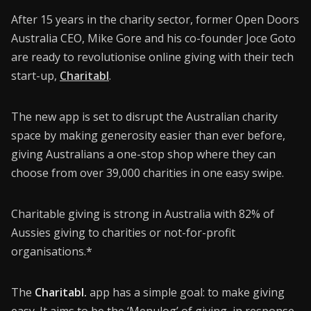
Donate
After 15 years in the charity sector, former Open Doors
CONNECT26
Australia CEO, Mike Gore and his co-founder Joce Goto
are ready to revolutionise online giving with their tech
Membership
start-up,
Charitabl
.
About Us
The new app is set to disrupt the Australian charity
Contact
space by making generosity easier than ever before,
giving Australians a one-stop shop where they can
Industry Jobs
choose from over 39,000 charities in one easy swipe.
Station Finder
Charitable giving is strong in Australia with 82% of
Privacy Policy
Aussies giving to charities or not-for-profit
People's Choice Awards
organisations.*
CONNECT26
The
Charitabl.
app has a simple goal: to make giving