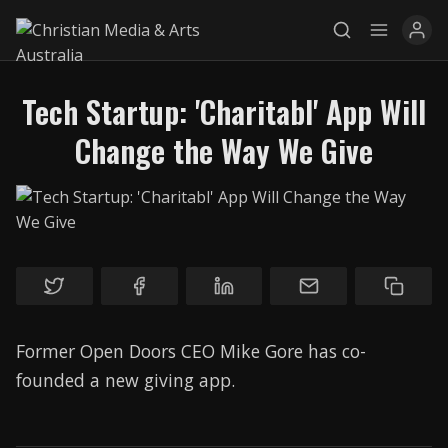
Tech Startup: 'Charitabl' App Will
Change the Way We Give
Explore
News
Services
Awards
Former Open Doors CEO Mike Gore has co-
Find a Job
founded a new giving app.
Research