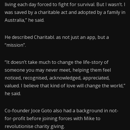
living each day forced to fight for survival. But I wasn’t. I
was saved by a charitable act and adopted by a family in
Australia,” he said.
He described Charitabl. as not just an app, but a
“mission”.
“It doesn’t take much to change the life-story of
someone you may never meet, helping them feel
noticed, recognised, acknowledged, appreciated,
valued. I believe that kind of love will change the world,”
he said.
Co-founder Joce Goto also had a background in not-
for-profit before joining forces with Mike to
revolutionise charity giving.