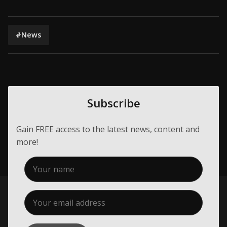
#News
Subscribe
Gain FREE access to the latest news, content and
more!