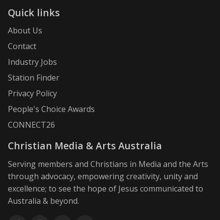
Quick links
About Us
Contact
Industry Jobs
Station Finder
Privacy Policy
People's Choice Awards
CONNECT26
Christian Media & Arts Australia
Serving members and Christians in Media and the Arts
through advocacy, empowering creativity, unity and
excellence; to see the hope of Jesus communicated to
Australia & beyond.