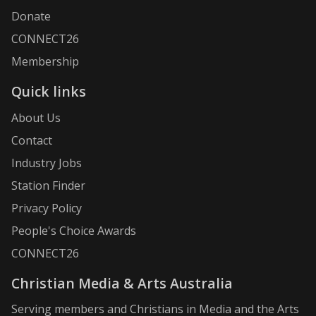
Donate
CONNECT26
Membership
Quick links
About Us
Contact
Industry Jobs
Station Finder
Privacy Policy
People's Choice Awards
CONNECT26
Christian Media & Arts Australia
Serving members and Christians in Media and the Arts