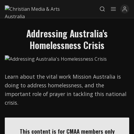
Addressing Australia's
Explore
Homelessness Crisis
News
Services
Learn about the vital work Mission Australia is
Awards
doing to address homelessness, and the
Find a Job
important role of prayer in tackling this national
crisis.
Research
Donate
This content is for CMAA members only
CONNECT26