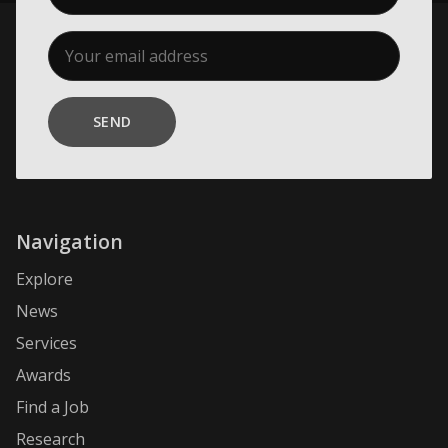
SEND
Navigation
Explore
News
Services
Awards
Find a Job
Research