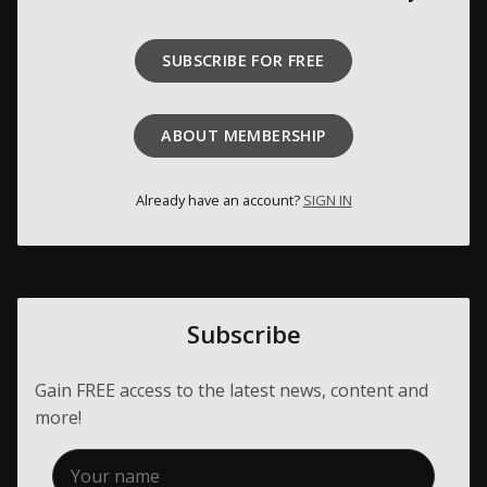
Membership
SUBSCRIBE FOR FREE
About Us
Contact
ABOUT MEMBERSHIP
Industry Jobs
Already have an account?
SIGN IN
Station Finder
Privacy Policy
People's Choice Awards
Subscribe
CONNECT26
Gain FREE access to the latest news, content and
more!