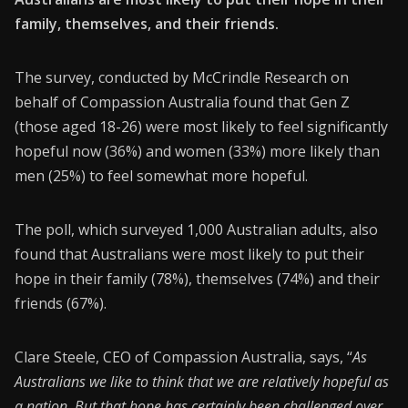
family, themselves, and their friends.
CONNECT26
Membership
The survey, conducted by McCrindle Research on
behalf of Compassion Australia found that Gen Z
About Us
(those aged 18-26) were most likely to feel significantly
Contact
hopeful now (36%) and women (33%) more likely than
men (25%) to feel somewhat more hopeful.
Industry Jobs
Station Finder
The poll, which surveyed 1,000 Australian adults, also
found that Australians were most likely to put their
Privacy Policy
hope in their family (78%), themselves (74%) and their
People's Choice Awards
friends (67%).
CONNECT26
Clare Steele, CEO of Compassion Australia, says, “
As
Australians we like to think that we are relatively hopeful as
a nation. But that hope has certainly been challenged over