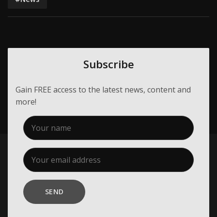
Subscribe
Gain FREE access to the latest news, content and
more!
SEND