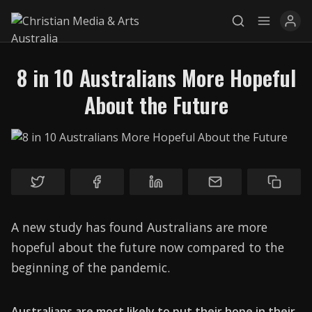
8 in 10 Australians More Hopeful
About the Future
Explore
News
Services
Awards
A new study has found Australians are more
Find a Job
hopeful about the future now compared to the
beginning of the pandemic.
Research
Donate
Australians are most likely to put their hope in their