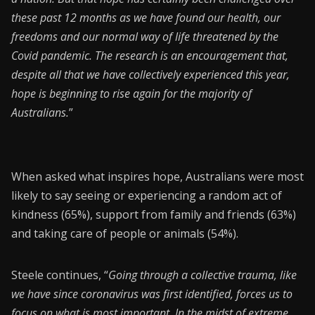
these past 12 months as we have found our health, our
freedoms and our normal way of life threatened by the
Covid pandemic. The research is an encouragement that,
despite all that we have collectively experienced this year,
hope is beginning to rise again for the majority of
Australians.
”
When asked what inspires hope, Australians were most
likely to say seeing or experiencing a random act of
kindness (65%), support from family and friends (63%)
and taking care of people or animals (54%).
Steele continues, “
Going through a collective trauma, like
we have since coronavirus was first identified, forces us to
focus on what is most important. In the midst of extreme