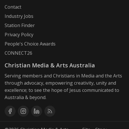
Contact
Industry Jobs
Station Finder
Privacy Policy
People's Choice Awards
CONNECT26
Christian Media & Arts Australia
Serving members and Christians in Media and the Arts
through advocacy, empowering creativity, unity and
excellence; to see the hope of Jesus communicated to
Australia & beyond.