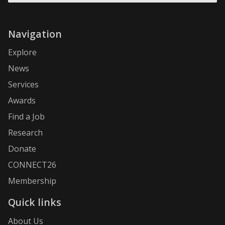
Navigation
Explore
News
Services
Awards
Find a Job
Research
Donate
CONNECT26
Membership
Quick links
About Us