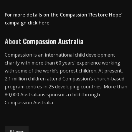
For more details on the Compassion ‘Restore Hope’
campaign click here
About
Compassion Australia
Compassion is an international child development
charity with more than 60 years’ experience working
with some of the world’s poorest children. At present,
2.1 million children attend Compassion’s church-based
program centres in 25 developing countries. More than
80,000 Australians sponsor a child through
Compassion Australia.
#News