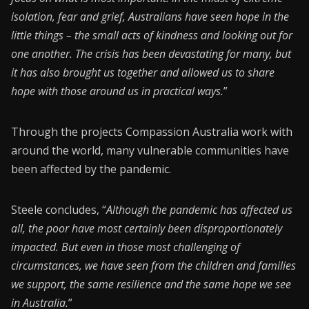
isolation, fear and grief, Australians have seen hope in the
little things – the small acts of kindness and looking out for
one another. The crisis has been devastating for many, but
it has also brought us together and allowed us to share
hope with those around us in practical ways.
”
Through the projects Compassion Australia work with
around the world, many vulnerable communities have
been affected by the pandemic.
Steele concludes, “
Although the pandemic has affected us
all, the poor have most certainly been disproportionately
impacted. But even in those most challenging of
circumstances, we have seen from the children and families
we support, the same resilience and the same hope we see
in Australia.
”