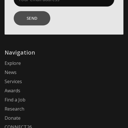
SEND
Navigation
Explore
News
Services
Awards
Find a Job
Research
Donate
CONNECT26