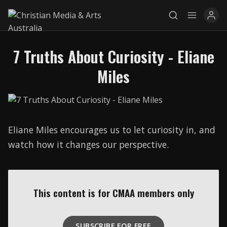
7 Truths About Curiosity - Eliane
Explore
Miles
News
Services
Eliane Miles encourages us to let curiosity in, and
Awards
watch how it changes our perspective.
Find a Job
Research
This content is for CMAA members only
Donate
CONNECT26
SUBSCRIBE FOR FREE