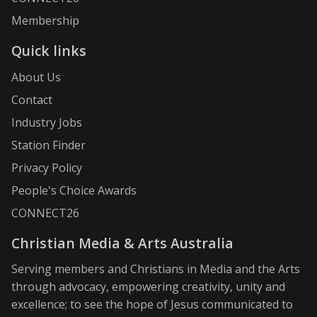
Membership
Quick links
About Us
Contact
Industry Jobs
Station Finder
Privacy Policy
People's Choice Awards
CONNECT26
Christian Media & Arts Australia
Serving members and Christians in Media and the Arts
through advocacy, empowering creativity, unity and
excellence; to see the hope of Jesus communicated to