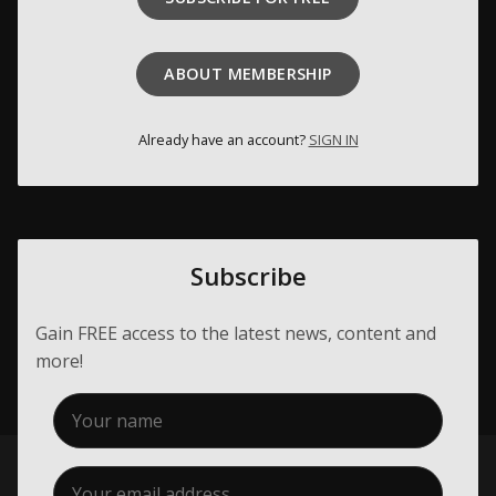
Membership
ABOUT MEMBERSHIP
About Us
Contact
Already have an account?
SIGN IN
Industry Jobs
Station Finder
Subscribe
Privacy Policy
People's Choice Awards
Gain FREE access to the latest news, content and
more!
CONNECT26